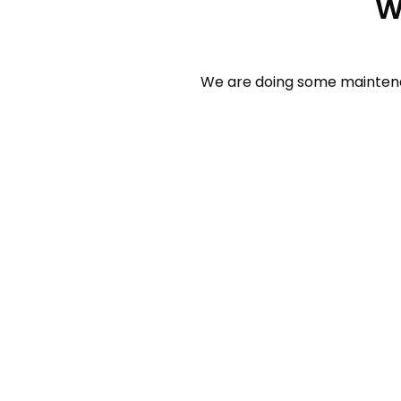
W
We are doing some maintenan