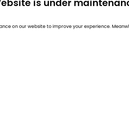
ebsite is under maintenan
ce on our website to improve your experience. Meanwhil