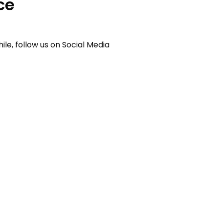
ce
e, follow us on Social Media