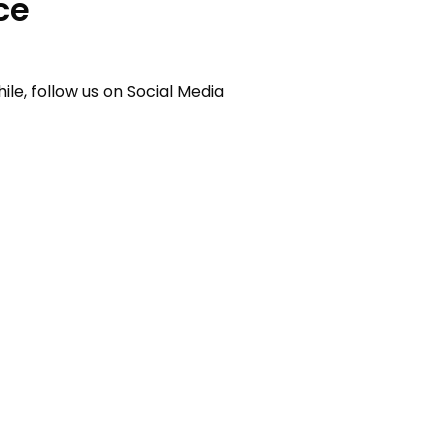
ce
e, follow us on Social Media