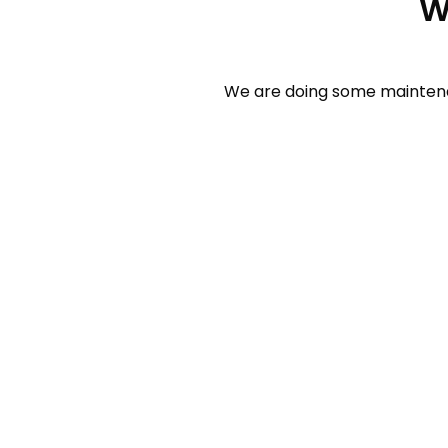
W
We are doing some maintenan