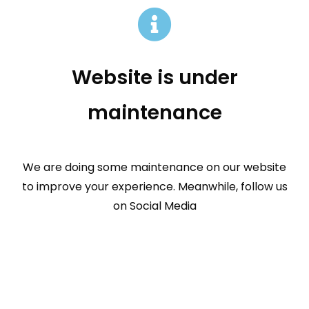
Website is under
maintenance
We are doing some maintenance on our website
to improve your experience. Meanwhile, follow us
on Social Media