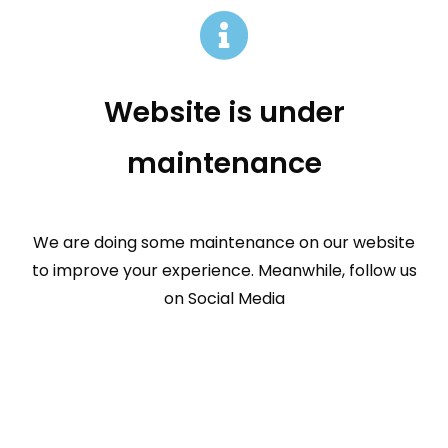
Website is under
maintenance
We are doing some maintenance on our website
to improve your experience. Meanwhile, follow us
on Social Media