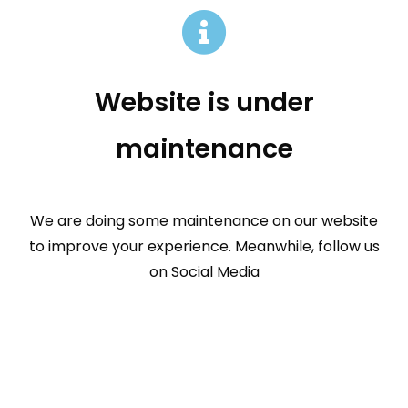
Website is under
maintenance
We are doing some maintenance on our website
to improve your experience. Meanwhile, follow us
on Social Media