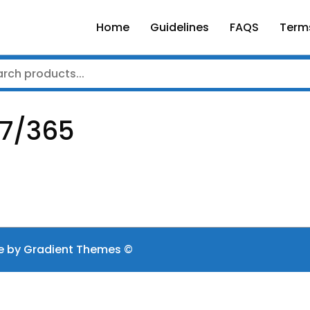
Home
Guidelines
FAQS
Term
/7/365
e by Gradient Themes ©