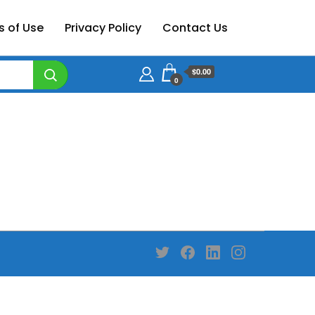
s of Use
Privacy Policy
Contact Us
$0.00
0