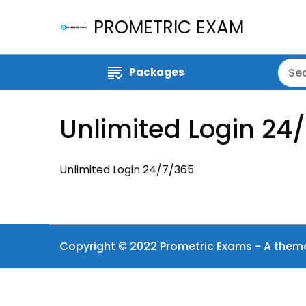
PROMETRIC EXAM
Packages
Unlimited Login 24
Unlimited Login 24/7/365
Copyright © 2022 Prometric Exams - A them