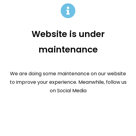
Website is under
maintenance
We are doing some maintenance on our website
to improve your experience. Meanwhile, follow us
on Social Media